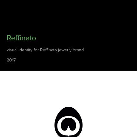
Reffinato
visual identity for Reffinato jewerly brand
2017